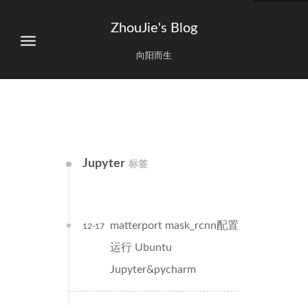
ZhouJie's Blog
向阳而生
Jupyter
标签
matterport mask_rcnn配置
12-17
运行 Ubuntu
Jupyter&pycharm