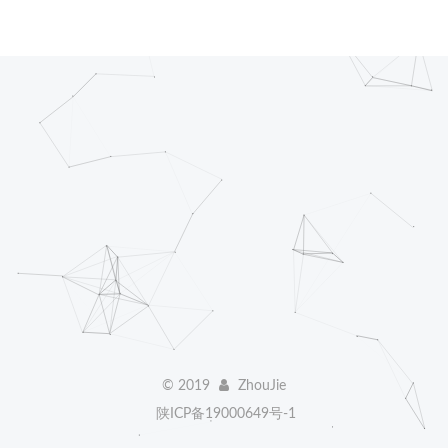
©
2019
ZhouJie
陕ICP备19000649号-1